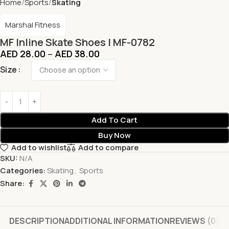
Home
Sports
Skating
Marshal Fitness
MF Inline Skate Shoes | MF-0782
AED
28.00
–
AED
38.00
Size
Add To Cart
Buy Now
Add to wishlist
Add to compare
SKU:
N/A
Categories:
Skating
,
Sports
Share:
DESCRIPTION
ADDITIONAL INFORMATION
REVIEWS (0)