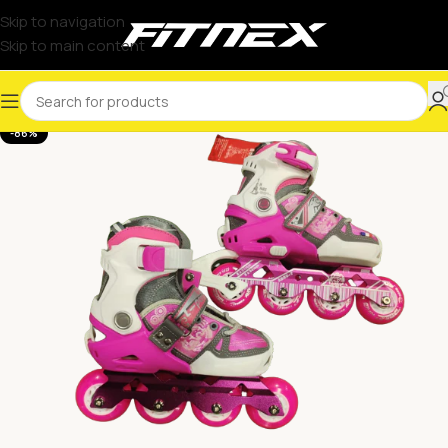
Skip to navigation
Skip to main content
-86%