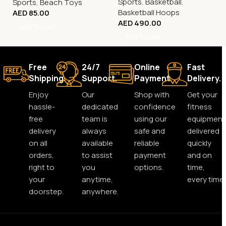
Sports
,
Basketball
,
Sports
,
Beach Toys
Basketball Hoops
AED
85.00
AED
490.00
Add To Cart
Add To Cart
Free
24/7
Online
Fast
Shipping.
Support.
Payment.
Delivery.
Enjoy
Our
Shop with
Get your
hassle-
dedicated
confidence
fitness
free
team is
using our
equipment
delivery
always
safe and
delivered
on all
available
reliable
quickly
orders,
to assist
payment
and on
right to
you
options.
time,
your
anytime,
every time.
doorstep.
anywhere.