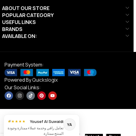
ABOUT OUR STORE
POPULAR CATEGORY
USEFUL LINKS
BRANDS
AVAILABLE ON:
Payment System:
Powered By
Quickslogix
Our Social Links:
×
Yousef Al Suwaidi
★★★★★
YA
تعامل راقي وخدمة عملاء ممتازة وجودة
AED
28.00
المنتج ممتازة.
MF Inline Skate
Contact us