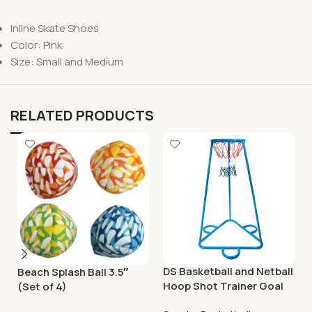
Inline Skate Shoes
Color: Pink
Size: Small and Medium
RELATED PRODUCTS
DS Basketball and Netball
Beach Splash Ball 3.5″
Hoop Shot Trainer Goal
(Set of 4)