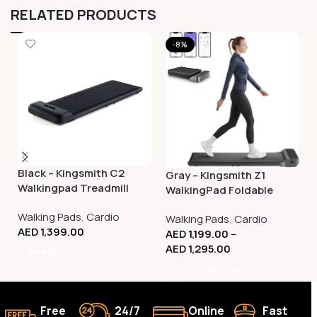
RELATED PRODUCTS
-8%
Black – Kingsmith C2
Gray – Kingsmith Z1
Walkingpad Treadmill
WalkingPad Foldable
Smart Treadmill –
Walking Pads
,
Cardio
Walking Pads
,
Cardio
Compact Walking
AED
1,399.00
AED
1,199.00
–
Machine
AED
1,295.00
Select Options
Select Options
Free
24/7
Online
Fast