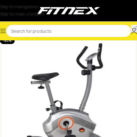
Skip to navigation
Skip to main content
-40%