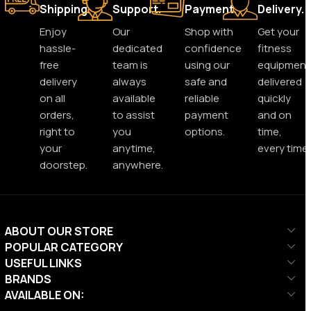
Shipping.
Support.
Payment.
Delivery.
Enjoy
Our
Shop with
Get your
hassle-
dedicated
confidence
fitness
free
team is
using our
equipment
delivery
always
safe and
delivered
on all
available
reliable
quickly
orders,
to assist
payment
and on
right to
you
options.
time,
your
anytime,
every time.
doorstep.
anywhere.
ABOUT OUR STORE
POPULAR CATEGORY
USEFUL LINKS
BRANDS
AVAILABLE ON: