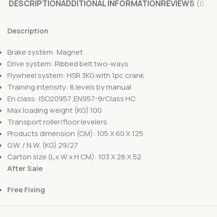
DESCRIPTION
ADDITIONAL INFORMATION
REVIEWS (0)
Description
Brake system: Magnet
Drive system: Ribbed belt two-ways
Flywheel system: HSR 3KG with 1pc crank
Training intensity: 8 levels by manual
En class: ISO20957;EN957-9/Class HC
Max loading weight (KG) 100
Transport roller/floor levelers
Products dimension (CM): 105 X 60 X 125
G.W. / N.W. (KG) 29/27
Carton size (L x W x H CM): 103 X 28 X 52
After Sale
Free Fixing