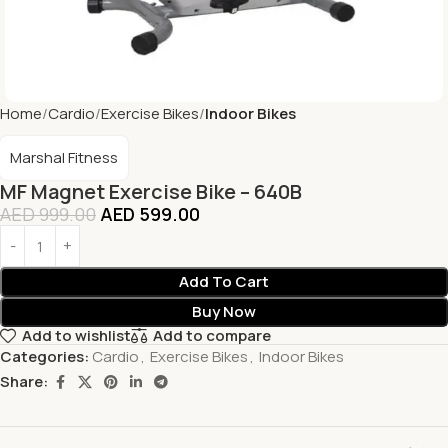
Home
Cardio
Exercise Bikes
Indoor Bikes
Marshal Fitness
MF Magnet Exercise Bike – 640B
AED
999.00
AED
599.00
Add To Cart
Buy Now
Add to wishlist
Add to compare
Categories:
Cardio
,
Exercise Bikes
,
Indoor Bikes
Share: