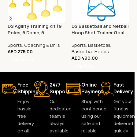
DS Agility Training Kit (9
DS Basketball and Netball
Poles, 6 Dome, 6
Hoop Shot Trainer Goal
Connector)
Sports
,
Coaching & Drills
Sports
,
Basketball
,
AED
275.00
Basketball Hoops
AED
490.00
Add To Cart
Add To Cart
Free
24/7
Online
Fast
Shipping.
Support.
Payment.
Delivery.
Enjoy
Our
Shop with
Get your
hassle-
dedicated
confidence
fitness
free
team is
using our
equipment
delivery
always
safe and
delivered
on all
available
reliable
quickly