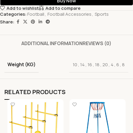
Buy Now
Add to wishlist
Add to compare
Categories:
Football
,
Football Accessories
,
Sports
Share:
ADDITIONAL INFORMATION
REVIEWS (0)
Weight (KG)
10
,
14
,
16
,
18
,
20
,
4
,
6
,
8
RELATED PRODUCTS