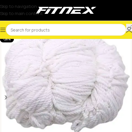
Skip to navigation
Skip to main content
-26%