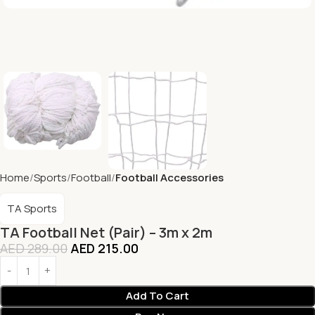
Home
Sports
Football
Football Accessories
TA Sports
TA Football Net (Pair) – 3m x 2m
AED
289.00
AED
215.00
Add To Cart