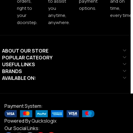
orders,
to assist
payment
and on
right to
you
options.
time,
your
anytime,
every time.
doorstep.
anywhere.
ABOUT OUR STORE
POPULAR CATEGORY
USEFUL LINKS
BRANDS
AVAILABLE ON:
Payment System:
Powered By
Quickslogix
Our Social Links: