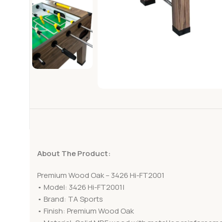
About The Product:
Premium Wood Oak – 3426 Hi-FT2001
• Model: 3426 Hi-FT2001|
• Brand: TA Sports
• Finish: Premium Wood Oak