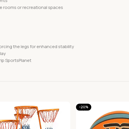
ents
me rooms or recreational spaces
rcing the legs for enhanced stability
lay
rip SportsPlanet
-20%