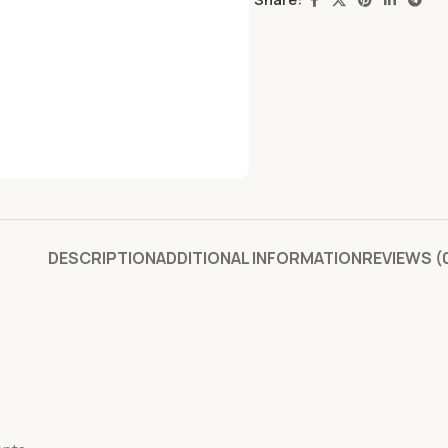
DESCRIPTION
ADDITIONAL INFORMATION
REVIEWS (