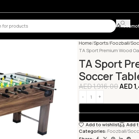
Promot
Home
Sports
Foozball/Soc
TA Sport Premium Wood Oak
TA Sport P
Soccer Tabl
AED
1,916.00
AED
1
Add to wishlist
Add 
Categories:
Foozball/Socc
Share: