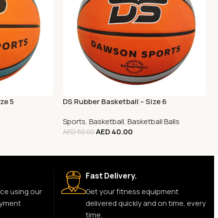
ze 5
DS Rubber Basketball – Size 6
Sports
,
Basketball
,
Basketball Balls
AED
40.00
AED
50.00
Fast Delivery.
ce using our
Get your fitness equipment
ayment
delivered quickly and on time, every
time.