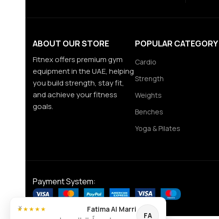
ABOUT OUR STORE
POPULAR CATEGORY
Fitnex offers premium gym
Cardio
equipment in the UAE, helping
Strength
you build strength, stay fit,
and achieve your fitness
Weights
goals.
Benches
Yoga & Pilates
Payment System:
×
Fatima Al Marri
★★★★★
FA