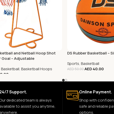
ketball and Netball Hoop Shot
DS Rubber Basketball – Si
r Goal – Adjustable
Sports
,
Basketball
,
Basketball
,
Basketball Hoops
AED
40.00
AED
50.00
0.00
24/7 Support.
Online Payment.
Our dedicated team is always
Shop with confiden
available to assist you anytime,
safe and reliable p
anywhere.
options.