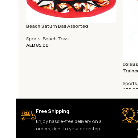
Beach Saturn Ball Assorted
Sports
,
Beach Toys
AED
85.00
DS Bas
Traine
Sports
AED
65
Free Shipping.
Enjoy hassle-free delivery on all
orders, right to your doorstep.