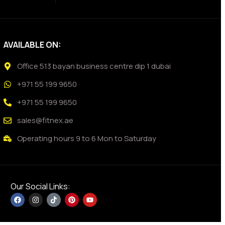
AVAILABLE ON:
Office 513 bayan business centre dip 1 dubai
+971 55 199 9650
+971 55 199 9650
sales@fitnex.ae
Operating hours 9 to 6 Mon to Saturday
Our Social Links: