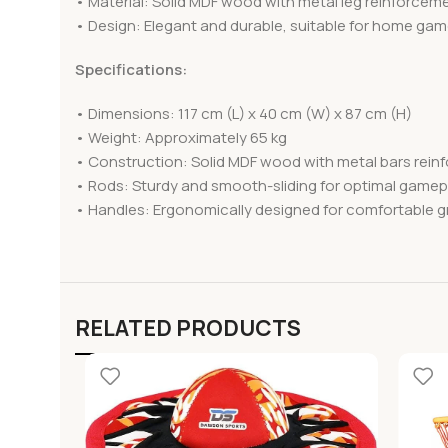
• Material: Solid MDF wood with metal leg reinforcem
• Design: Elegant and durable, suitable for home ga
Specifications:
• Dimensions: 117 cm (L) x 40 cm (W) x 87 cm (H)
• Weight: Approximately 65 kg
• Construction: Solid MDF wood with metal bars reinfo
• Rods: Sturdy and smooth-sliding for optimal gamep
• Handles: Ergonomically designed for comfortable g
RELATED PRODUCTS