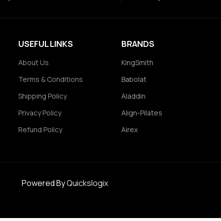
USEFUL LINKS
BRANDS
About Us
KingSmith
Terms & Conditions
Babolat
Shipping Policy
Aladdin
Privacy Policy
Align-Pilates
Refund Policy
Airex
Powered By
Quickslogix