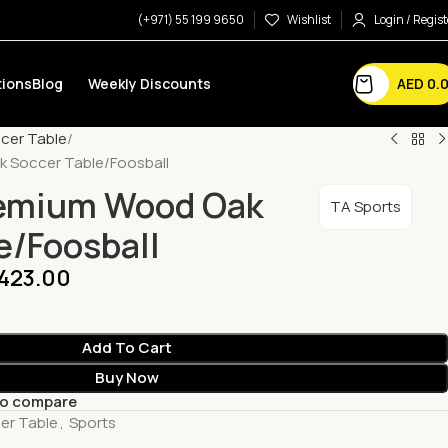
(+971) 55 199 9650
Wishlist
Login / Regist
AED
0.
ions
Blog
Weekly Discounts
cer Table
 Soccer Table/Foosball
remium Wood Oak
TA Sports
e/Foosball
,423.00
Add To Cart
Buy Now
to compare
er Table
,
Sports