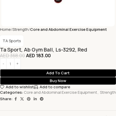
Home
Strength
Core and Abdominal Exercise Equipment
TA Sports
Ta Sport, Ab Gym Ball, Ls-3292, Red
AED
368.00
AED
183.00
Add To Cart
Buy Now
Add to wishlist
Add to compare
Categories:
Core and Abdominal Exercise Equipment
,
Strength
Share: