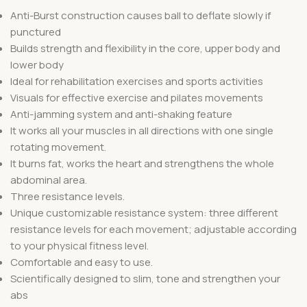
Anti-Burst construction causes ball to deflate slowly if
punctured
Builds strength and flexibility in the core, upper body and
lower body
Ideal for rehabilitation exercises and sports activities
Visuals for effective exercise and pilates movements
Anti-jamming system and anti-shaking feature
It works all your muscles in all directions with one single
rotating movement.
It burns fat, works the heart and strengthens the whole
abdominal area.
Three resistance levels.
Unique customizable resistance system: three different
resistance levels for each movement; adjustable according
to your physical fitness level.
Comfortable and easy to use.
Scientifically designed to slim, tone and strengthen your
abs