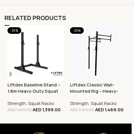
RELATED PRODUCTS
-23%
-23%
Liftdex Baseline Stand –
Liftdex Classic Wall-
1.8m Heavy-Duty Squat
Mounted Rig – Heavy-
Rack & Strength Training
Duty Squat & Strength
Strength
,
Squat Racks
Strength
,
Squat Racks
Rack
Training Rack
AED
1,399.00
AED
1,469.00
AED
1,819.00
AED
1,910.00
Add To Cart
Add To Cart