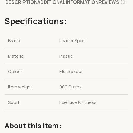
DESCRIPTION
ADDITIONAL INFORMATION
REVIEWS (0)
Specifications:
Brand
Leader Sport
Material
Plastic
Colour
Multicolour
Item weight
900 Grams
Sport
Exercise & Fitness
About this Item: