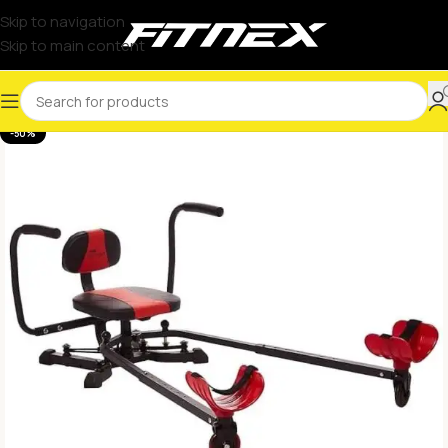
Skip to navigation
Skip to main content
-50%