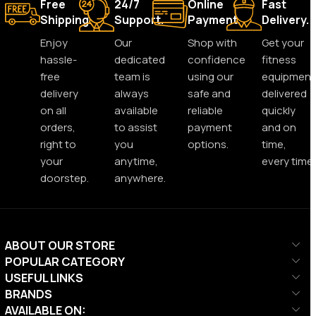
Free
24/7
Online
Fast
Shipping.
Support.
Payment.
Delivery.
Enjoy
Our
Shop with
Get your
hassle-
dedicated
confidence
fitness
free
team is
using our
equipment
delivery
always
safe and
delivered
on all
available
reliable
quickly
orders,
to assist
payment
and on
right to
you
options.
time,
your
anytime,
every time.
doorstep.
anywhere.
ABOUT OUR STORE
POPULAR CATEGORY
USEFUL LINKS
BRANDS
AVAILABLE ON: