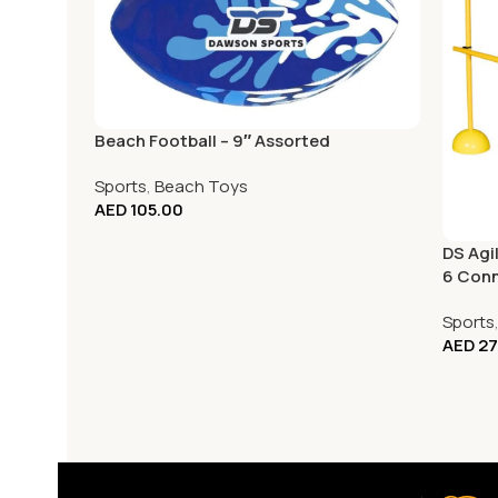
Beach Football – 9″ Assorted
Sports
,
Beach Toys
AED
105.00
DS Agil
6 Con
Sports
AED
27