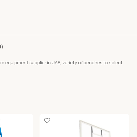
0)
ym equipment supplier in UAE, variety of benches to select