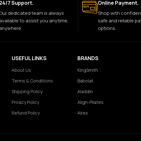
24/7 Support.
Online Payment.
Our dedicated team is always
Shop with confiden
available to assist you anytime,
safe and reliable p
anywhere.
options.
USEFUL LINKS
BRANDS
About Us
KingSmith
Terms & Conditions
Babolat
Shipping Policy
Aladdin
Privacy Policy
Align-Pilates
Refund Policy
Airex