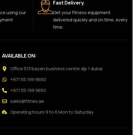
Fast Delivery.
ce using our
Get your fitness equipment
ayment
delivered quickly and on time, every
time.
AVAILABLE ON:
Office 513 bayan business centre dip 1 dubai
+971 55 199 9650
+971 55 199 9650
sales@fitnex.ae
Operating hours 9 to 6 Mon to Saturday