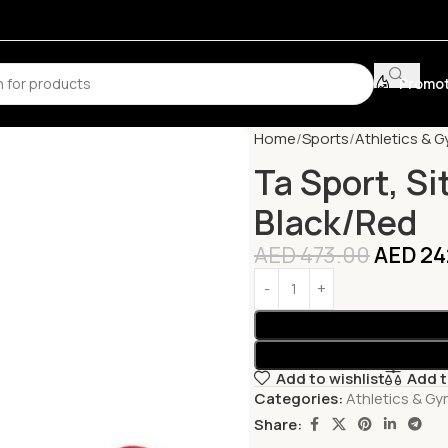
Promot
Home
Sports
Athletics & 
Ta Sport, Si
Black/Red
AED
473.00
AED
24
Add to wishlist
Add 
Categories:
Athletics & G
Share: