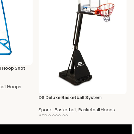
ll Hoop Shot
ball Hoops
DS Deluxe Basketball System
Sports
,
Basketball
,
Basketball Hoops
AED
2,900.00