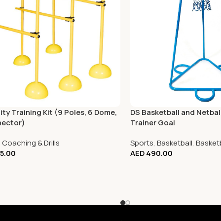
ity Training Kit (9 Poles, 6 Dome,
DS Basketball and Netba
nector)
Trainer Goal
,
Coaching & Drills
Sports
,
Basketball
,
Basket
5.00
AED
490.00