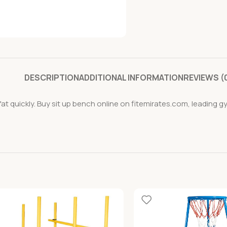
DESCRIPTION
ADDITIONAL INFORMATION
REVIEWS (
at quickly. Buy sit up bench online on fitemirates.com, leading g