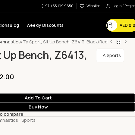
(+971) 55 199 9650
Wishlist
Login / Regist
AED
0.
ions
Blog
Weekly Discounts
Gymnastics
Ta Sport, Sit Up Bench, Z6413, Black/Red
t Up Bench, Z6413,
TA Sports
2.00
Add To Cart
Buy Now
to compare
ymnastics
,
Sports