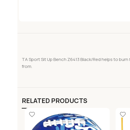
TA Sport Sit Up Bench Z6413 Black/Red helps to burn f
from.
RELATED PRODUCTS