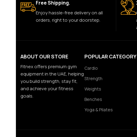
Free Shipping.
Enjoy hassle-free delivery on all
orders, right to your doorstep.
ABOUT OUR STORE
POPULAR CATEGORY
Fitnex offers premium gym
Cardio
equipment in the UAE, helping
Strength
you build strength, stay fit,
and achieve your fitness
Weights
goals.
Benches
Yoga & Pilates