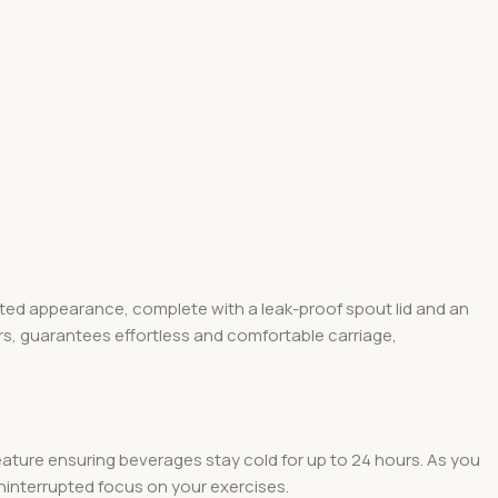
cated appearance, complete with a leak-proof spout lid and an
s, guarantees effortless and comfortable carriage,
eature ensuring beverages stay cold for up to 24 hours. As you
 uninterrupted focus on your exercises.