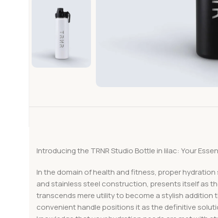
Introducing the TRNR Studio Bottle in lilac: Your Ess
In the domain of health and fitness, proper hydration
and stainless steel construction, presents itself as the
transcends mere utility to become a stylish addition
convenient handle positions it as the definitive solut