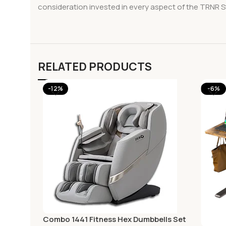
consideration invested in every aspect of the TRNR Stu
RELATED PRODUCTS
-12%
-6%
Combo 1441 Fitness Hex Dumbbells Set