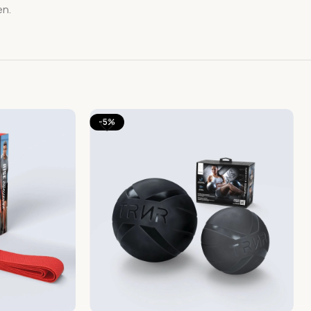
en.
-5%