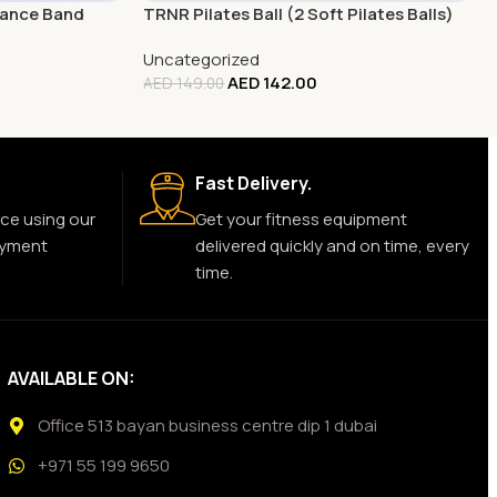
tance Band
TRNR Pilates Ball (2 Soft Pilates Balls)
Uncategorized
AED
142.00
AED
149.00
Fast Delivery.
ce using our
Get your fitness equipment
ayment
delivered quickly and on time, every
time.
AVAILABLE ON:
Office 513 bayan business centre dip 1 dubai
+971 55 199 9650