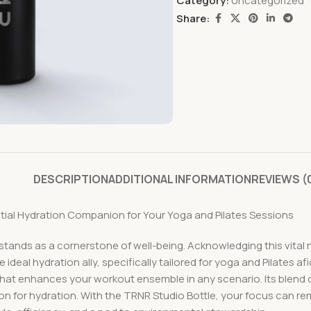
Category:
Uncategorized
Share:
DESCRIPTION
ADDITIONAL INFORMATION
REVIEWS (
ential Hydration Companion for Your Yoga and Pilates Sessions
 stands as a cornerstone of well-being. Acknowledging this vital 
 ideal hydration ally, specifically tailored for yoga and Pilates af
 that enhances your workout ensemble in any scenario. Its blend
ion for hydration. With the TRNR Studio Bottle, your focus can re