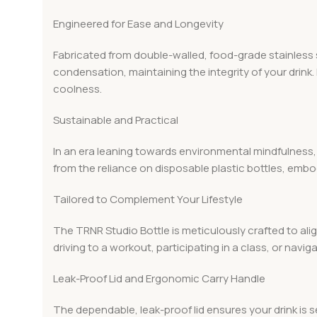
Engineered for Ease and Longevity
Fabricated from double-walled, food-grade stainless st
condensation, maintaining the integrity of your drink.
coolness.
Sustainable and Practical
In an era leaning towards environmental mindfulness,
from the reliance on disposable plastic bottles, emb
Tailored to Complement Your Lifestyle
The TRNR Studio Bottle is meticulously crafted to ali
driving to a workout, participating in a class, or navigat
Leak-Proof Lid and Ergonomic Carry Handle
The dependable, leak-proof lid ensures your drink is s