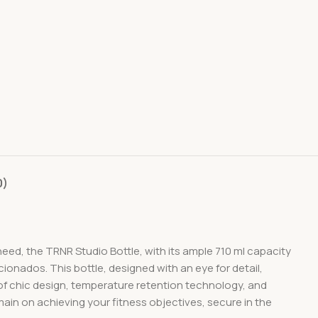
0)
need, the TRNR Studio Bottle, with its ample 710 ml capacity
icionados. This bottle, designed with an eye for detail,
 of chic design, temperature retention technology, and
main on achieving your fitness objectives, secure in the