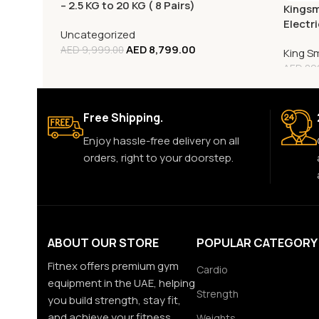
– 2.5 KG to 20 KG ( 8 Pairs)
Kingsm
Electr
Uncategorized
Monito
AED
8,799.00
AED
9,999.00
King S
AED
89
Free Shipping.
Enjoy hassle-free delivery on all
orders, right to your doorstep.
ABOUT OUR STORE
POPULAR CATEGORY
Fitnex offers premium gym
Cardio
equipment in the UAE, helping
Strength
you build strength, stay fit,
and achieve your fitness
Weights