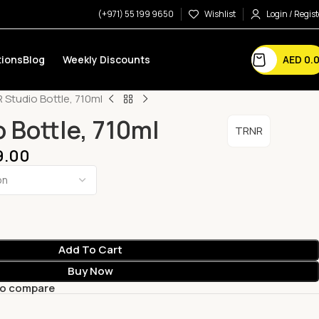
(+971) 55 199 9650
Wishlist
Login / Regist
AED
0.
ions
Blog
Weekly Discounts
 Studio Bottle, 710ml
 Bottle, 710ml
TRNR
9.00
Add To Cart
Buy Now
to compare