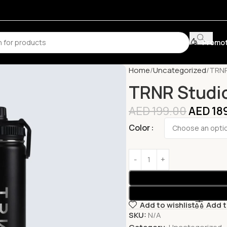
Promot
Home
Uncategorized
TRNR
TRNR Studio
AED
199.00
AED
18
Color
Add to wishlist
Add 
SKU:
N/A