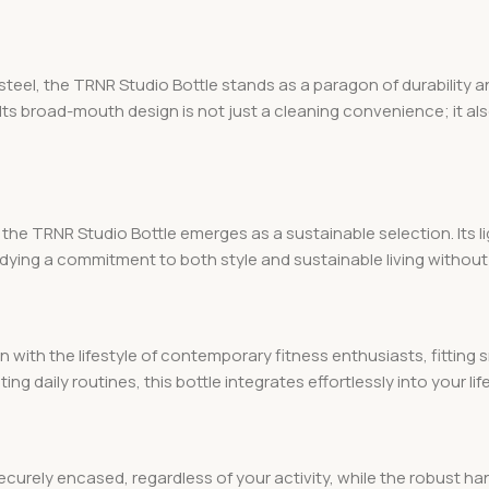
eel, the TRNR Studio Bottle stands as a paragon of durability an
 Its broad-mouth design is not just a cleaning convenience; it al
 the TRNR Studio Bottle emerges as a sustainable selection. Its
odying a commitment to both style and sustainable living witho
gn with the lifestyle of contemporary fitness enthusiasts, fittin
ing daily routines, this bottle integrates effortlessly into your life
ecurely encased, regardless of your activity, while the robust ha