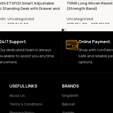
ith ETSFI21 Smart Adjustable
TRNR Long Woven Resis
ic Standing Desk with Drawer and
(Strength Band)
r Stand
mith
,
Uncategorized
Uncategorized
AED
849.00
AED
104.00
–
AED
151.00
9.00
24/7 Support.
Online Payment.
Our dedicated team is always
Shop with confiden
available to assist you anytime,
safe and reliable p
anywhere.
options.
USEFUL LINKS
BRANDS
About Us
KingSmith
Terms & Conditions
Babolat
Shipping Policy
Aladdin