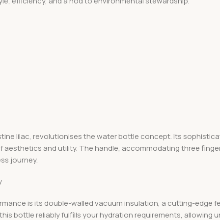
le, efficiency, and a nod to environmental stewardship.
ine lilac, revolutionises the water bottle concept. Its sophisti
 aesthetics and utility. The handle, accommodating three finger
ess journey.
y
ormance is its double-walled vacuum insulation, a cutting-edge f
this bottle reliably fulfills your hydration requirements, allowing