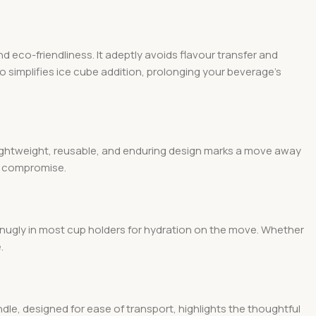
d eco-friendliness. It adeptly avoids flavour transfer and
so simplifies ice cube addition, prolonging your beverage’s
 lightweight, reusable, and enduring design marks a move away
ut compromise.
g snugly in most cup holders for hydration on the move. Whether
.
ndle, designed for ease of transport, highlights the thoughtful