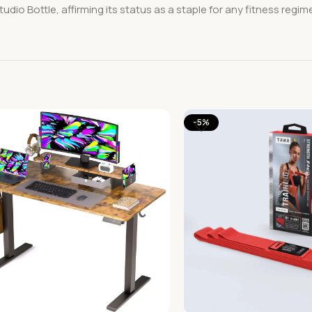
dio Bottle, affirming its status as a staple for any fitness regim
-5%