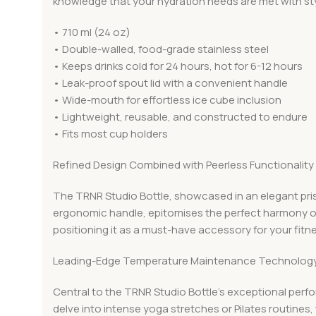
knowledge that your hydration needs are met with sty
• 710 ml (24 oz)
• Double-walled, food-grade stainless steel
• Keeps drinks cold for 24 hours, hot for 6-12 hours
• Leak-proof spout lid with a convenient handle
• Wide-mouth for effortless ice cube inclusion
• Lightweight, reusable, and constructed to endure
• Fits most cup holders
Refined Design Combined with Peerless Functionality
The TRNR Studio Bottle, showcased in an elegant prist
ergonomic handle, epitomises the perfect harmony of
positioning it as a must-have accessory for your fitn
Leading-Edge Temperature Maintenance Technolog
Central to the TRNR Studio Bottle’s exceptional perf
delve into intense yoga stretches or Pilates routines, 