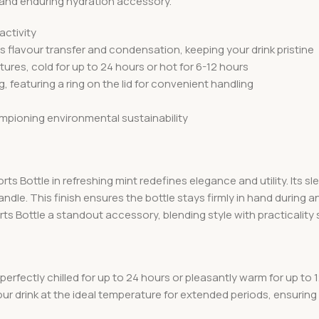
al and enduring hydration accessory.
activity
s flavour transfer and condensation, keeping your drink pristine
res, cold for up to 24 hours or hot for 6-12 hours
ng, featuring a ring on the lid for convenient handling
mpioning environmental sustainability
 Bottle in refreshing mint redefines elegance and utility. Its sle
handle. This finish ensures the bottle stays firmly in hand during
s Bottle a standout accessory, blending style with practicality 
perfectly chilled for up to 24 hours or pleasantly warm for up to 1
 your drink at the ideal temperature for extended periods, ensur