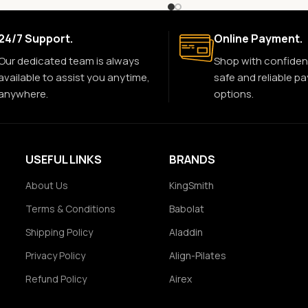
24/7 Support.
Online Payment.
Our dedicated team is always
Shop with confiden
available to assist you anytime,
safe and reliable p
anywhere.
options.
USEFUL LINKS
BRANDS
About Us
KingSmith
Terms & Conditions
Babolat
Shipping Policy
Aladdin
Privacy Policy
Align-Pilates
Refund Policy
Airex