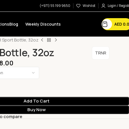
(+971) 55 199 9650
Wishlist
Login / Regist
AED
0.
ions
Blog
Weekly Discounts
 Sport Bottle, 32oz
Bottle, 32oz
TRNR
8.00
Add To Cart
Buy Now
to compare