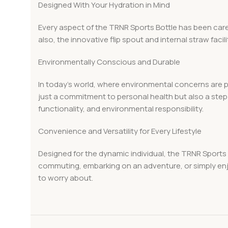
Designed With Your Hydration in Mind
Every aspect of the TRNR Sports Bottle has been caref
also, the innovative flip spout and internal straw fac
Environmentally Conscious and Durable
In today’s world, where environmental concerns are p
just a commitment to personal health but also a step t
functionality, and environmental responsibility.
Convenience and Versatility for Every Lifestyle
Designed for the dynamic individual, the TRNR Sports B
commuting, embarking on an adventure, or simply enjo
to worry about.