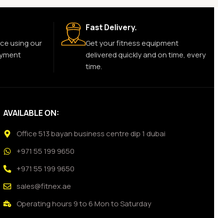
Fast Delivery.
ce using our
Get your fitness equipment
ayment
delivered quickly and on time, every
time.
AVAILABLE ON:
Office 513 bayan business centre dip 1 dubai
+971 55 199 9650
+971 55 199 9650
sales@fitnex.ae
Operating hours 9 to 6 Mon to Saturday