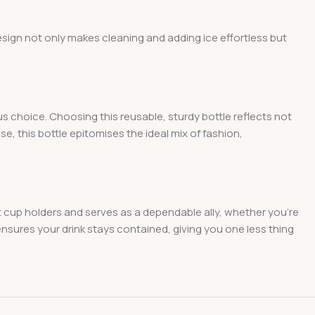
esign not only makes cleaning and adding ice effortless but
 choice. Choosing this reusable, sturdy bottle reflects not
e, this bottle epitomises the ideal mix of fashion,
ost cup holders and serves as a dependable ally, whether you’re
nsures your drink stays contained, giving you one less thing