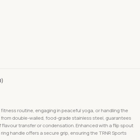
0)
fitness routine, engaging in peaceful yoga, or handling the
ted from double-walled, food-grade stainless steel, guarantees
 flavour transfer or condensation. Enhanced with a flip spout
ring handle offers a secure grip, ensuring the TRNR Sports