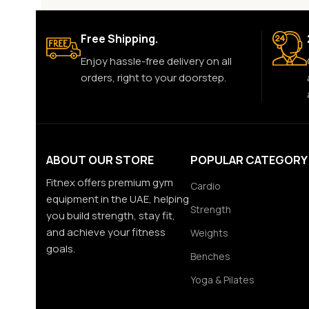
Free Shipping.
Enjoy hassle-free delivery on all
orders, right to your doorstep.
ABOUT OUR STORE
POPULAR CATEGORY
Fitnex offers premium gym
Cardio
equipment in the UAE, helping
Strength
you build strength, stay fit,
and achieve your fitness
Weights
goals.
Benches
Yoga & Pilates