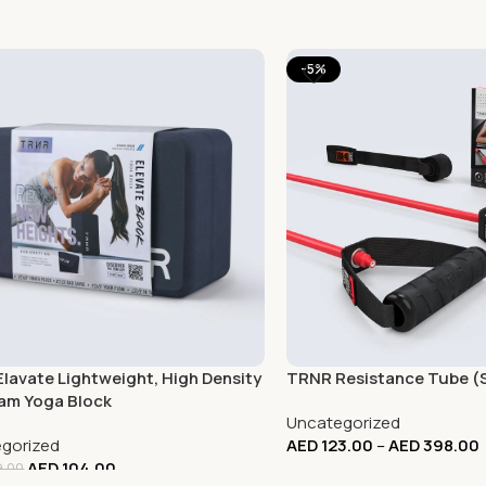
-5%
lavate Lightweight, High Density
TRNR Resistance Tube (
am Yoga Block
Uncategorized
gorized
AED
123.00
–
AED
398.00
AED
104.00
.00