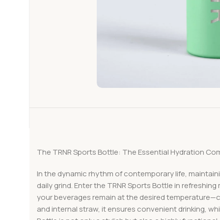
The TRNR Sports Bottle: The Essential Hydration Com
In the dynamic rhythm of contemporary life, maintaini
daily grind. Enter the TRNR Sports Bottle in refreshin
your beverages remain at the desired temperature—col
and internal straw, it ensures convenient drinking, w