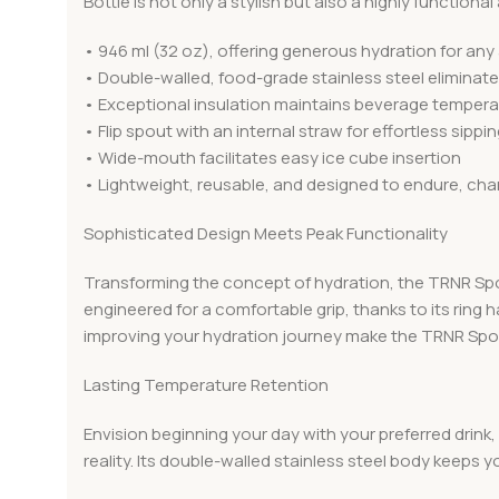
Bottle is not only a stylish but also a highly function
• 946 ml (32 oz), offering generous hydration for any 
• Double-walled, food-grade stainless steel eliminate
• Exceptional insulation maintains beverage temperatu
• Flip spout with an internal straw for effortless sippi
• Wide-mouth facilitates easy ice cube insertion
• Lightweight, reusable, and designed to endure, cha
Sophisticated Design Meets Peak Functionality
Transforming the concept of hydration, the TRNR Sports
engineered for a comfortable grip, thanks to its ring 
improving your hydration journey make the TRNR Sport
Lasting Temperature Retention
Envision beginning your day with your preferred drink, 
reality. Its double-walled stainless steel body keeps