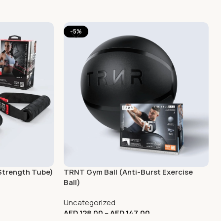
-5%
Strength Tube)
TRNT Gym Ball (Anti-Burst Exercise
Ball)
Uncategorized
AED
128.00
–
AED
147.00