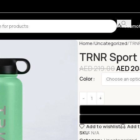
Promot
Home
Uncategorized
TRNR
TRNR Sport 
AED
219.00
AED
20
Color
Add to wishlist
Add 
SKU:
N/A