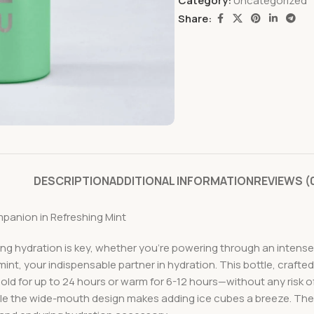
Category:
Uncategorized
Share:
DESCRIPTION
ADDITIONAL INFORMATION
REVIEWS (
panion in Refreshing Mint
ng hydration is key, whether you’re powering through an intense 
g mint, your indispensable partner in hydration. This bottle, craf
d for up to 24 hours or warm for 6-12 hours—without any risk of
hile the wide-mouth design makes adding ice cubes a breeze. The 