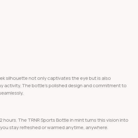
ek silhouette not only captivates the eye but is also
 any activity. The bottle’s polished design and commitment to
seamlessly.
2 hours. The TRNR Sports Bottle in mint turns this vision into
ing you stay refreshed or warmed anytime, anywhere.