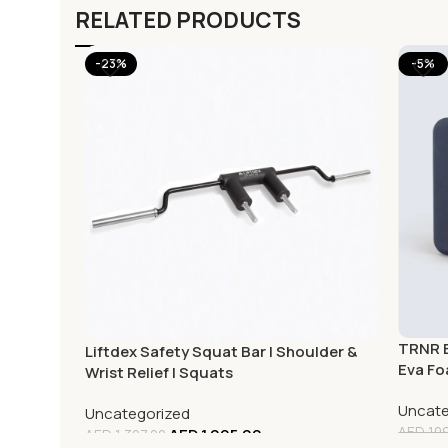
RELATED PRODUCTS
-23%
-5%
TRNR E
Liftdex Safety Squat Bar | Shoulder &
Eva Fo
Wrist Relief | Squats
Uncate
Uncategorized
AED
109
AED
1,005.00
AED
1,307.00