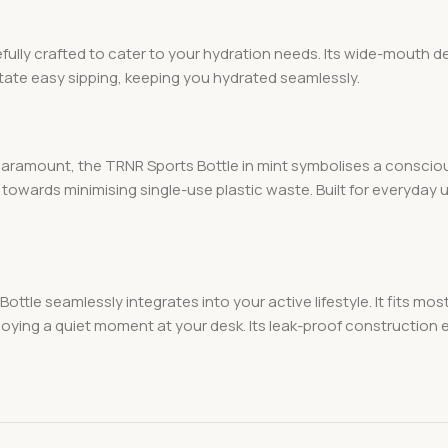
ully crafted to cater to your hydration needs. Its wide-mouth d
ilitate easy sipping, keeping you hydrated seamlessly.
aramount, the TRNR Sports Bottle in mint symbolises a conscious
owards minimising single-use plastic waste. Built for everyday us
ottle seamlessly integrates into your active lifestyle. It fits m
ying a quiet moment at your desk. Its leak-proof construction e