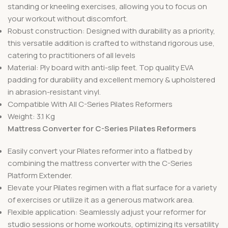
standing or kneeling exercises, allowing you to focus on
your workout without discomfort.
Robust construction: Designed with durability as a priority,
this versatile addition is crafted to withstand rigorous use,
catering to practitioners of all levels
Material: Ply board with anti-slip feet. Top quality EVA
padding for durability and excellent memory & upholstered
in abrasion-resistant vinyl.
Compatible With All C-Series Pilates Reformers
Weight: 3.1 Kg
Mattress Converter for C-Series Pilates Reformers
Easily convert your Pilates reformer into a flatbed by
combining the mattress converter with the C-Series
Platform Extender.
Elevate your Pilates regimen with a flat surface for a variety
of exercises or utilize it as a generous matwork area.
Flexible application: Seamlessly adjust your reformer for
studio sessions or home workouts, optimizing its versatility