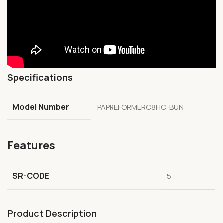
Specifications
Model Number
PAPREFORMERC8HC-BUN
Features
SR-CODE
5
Product Description