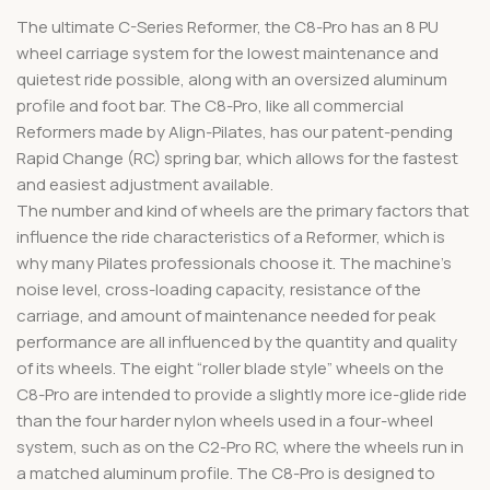
The ultimate C-Series Reformer, the C8-Pro has an 8 PU
wheel carriage system for the lowest maintenance and
quietest ride possible, along with an oversized aluminum
profile and foot bar. The C8-Pro, like all commercial
Reformers made by Align-Pilates, has our patent-pending
Rapid Change (RC) spring bar, which allows for the fastest
and easiest adjustment available.
The number and kind of wheels are the primary factors that
influence the ride characteristics of a Reformer, which is
why many Pilates professionals choose it. The machine’s
noise level, cross-loading capacity, resistance of the
carriage, and amount of maintenance needed for peak
performance are all influenced by the quantity and quality
of its wheels. The eight “roller blade style” wheels on the
C8-Pro are intended to provide a slightly more ice-glide ride
than the four harder nylon wheels used in a four-wheel
system, such as on the C2-Pro RC, where the wheels run in
a matched aluminum profile. The C8-Pro is designed to