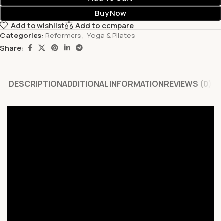
Buy Now
Add to wishlist
Add to compare
Categories:
Reformers
,
Yoga & Pilates
Share:
DESCRIPTION
ADDITIONAL INFORMATION
REVIEWS (0)