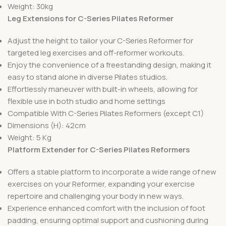
Weight: 30kg
Leg Extensions for C-Series Pilates Reformer
Adjust the height to tailor your C-Series Reformer for
targeted leg exercises and off-reformer workouts.
Enjoy the convenience of a freestanding design, making it
easy to stand alone in diverse Pilates studios.
Effortlessly maneuver with built-in wheels, allowing for
flexible use in both studio and home settings
Compatible With C-Series Pilates Reformers (except C1)
Dimensions (H): 42cm
Weight: 5 Kg
Platform Extender for C-Series Pilates Reformers
Offers a stable platform to incorporate a wide range of new
exercises on your Reformer, expanding your exercise
repertoire and challenging your body in new ways.
Experience enhanced comfort with the inclusion of foot
padding, ensuring optimal support and cushioning during