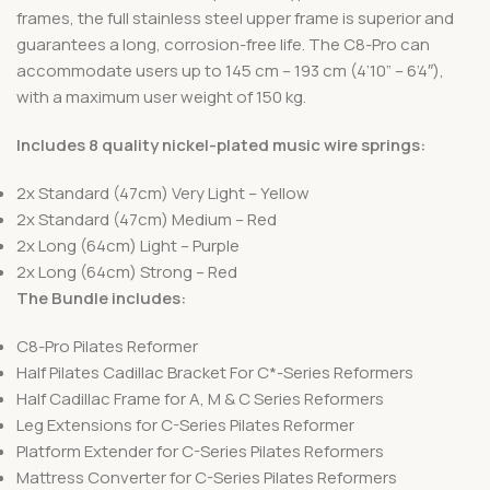
frames, the full stainless steel upper frame is superior and
guarantees a long, corrosion-free life. The C8-Pro can
accommodate users up to 145 cm – 193 cm (4’10” – 6’4″),
with a maximum user weight of 150 kg.
Includes 8 quality nickel-plated music wire springs:
2x Standard (47cm) Very Light – Yellow
2x Standard (47cm) Medium – Red
2x Long (64cm) Light – Purple
2x Long (64cm) Strong – Red
The Bundle includes:
C8-Pro Pilates Reformer
Half Pilates Cadillac Bracket For C*-Series Reformers
Half Cadillac Frame for A, M & C Series Reformers
Leg Extensions for C-Series Pilates Reformer
Platform Extender for C-Series Pilates Reformers
Mattress Converter for C-Series Pilates Reformers