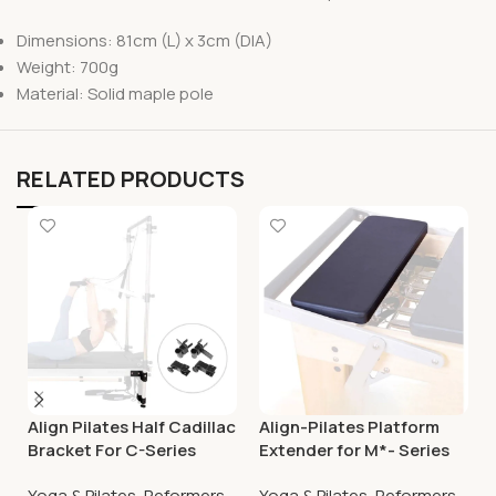
Dimensions: 81cm (L) x 3cm (DIA)
Weight: 700g
Material: Solid maple pole
RELATED PRODUCTS
Align Pilates Half Cadillac
Align-Pilates Platform
Bracket For C-Series
Extender for M*- Series
Reformer
Reformers
Yoga & Pilates
,
Reformers
Yoga & Pilates
,
Reformers