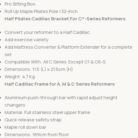
Pro Sitting Box
Roll Up Maple Pilates Pole | 32-inch
Half Pilates Cadillac Bracket For C*-Series Reformers
Convert your reformer to a Half Cadillac
Add exercise variety
Add Mattress Converter & Platform Extender for a complete
set
Compatible With: All C Series. Except C1 & C8-S.
Dimensions: 11.5 (L) x 21.5cm (H)
Weight: 4.7 Kg
Half Cadillac Frame for A, M & C Series Reformers
Aluminium push-through bar with rapid adjust height
changers
Material: Full stainless steel upper frame
Quick-release safety strap
Maple roll down bar
Dimensions: 189cm from floor