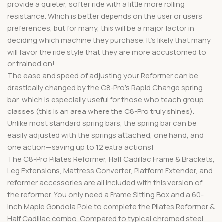
provide a quieter, softer ride with a little more rolling
resistance. Which is better depends on the user or users’
preferences, but for many, this will be a major factor in
deciding which machine they purchase. It’s likely that many
will favor the ride style that they are more accustomed to
or trained on!
The ease and speed of adjusting your Reformer can be
drastically changed by the C8-Pro’s Rapid Change spring
bar, which is especially useful for those who teach group
classes (this is an area where the C8-Pro truly shines).
Unlike most standard spring bars, the spring bar can be
easily adjusted with the springs attached, one hand, and
one action—saving up to 12 extra actions!
The C8-Pro Pilates Reformer, Half Cadillac Frame & Brackets,
Leg Extensions, Mattress Converter, Platform Extender, and
reformer accessories are all included with this version of
the reformer. You only need a Frame Sitting Box and a 60-
inch Maple Gondola Pole to complete the Pilates Reformer &
Half Cadillac combo. Compared to typical chromed steel