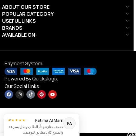
ABOUT OUR STORE
POPULAR CATEGORY
USEFUL LINKS
BRANDS
AVAILABLE ON:
Payment System:
Powered By
Quickslogix
Our Social Links:
×
Fatima Al Marri
★★★★★
Align-
FA
خدمة ممتازة جداً، الطلب وصل بسرعة
Pilates
والمنتج كان مطابق للوصف.
C8-Pro
Contact us
Add