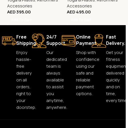
Accessories
Accessories
AED
395.00
AED
495.00
Add To Cart
Add To Cart
Free
24/7
Online
Fast
Shipping.
Support.
Payment.
Delivery.
Enjoy
Our
Shop with
Get your
hassle-
dedicated
confidence
fitness
free
team is
using our
equipment
delivery
always
safe and
delivered
on all
available
reliable
quickly
orders,
to assist
payment
and on
right to
you
options.
time,
your
anytime,
every time.
doorstep.
anywhere.