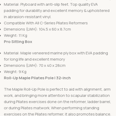
Material: Plyboard with anti-slip feet. Top quality EVA
padding for durability and excellent memory & upholstered
in abrasion-resistant vinyl.
Compatible With All C-Series Pilates Reformers
Dimensions (LWH): 104.5 x 60 x 8.7cm
Weight: 11 Kg
Pro Sitting Box
Material: Maple veneered marine ply box with EVA padding
for long life and excellent memory
Dimensions (LWH): 70 x 40 x 28cm
Weight: 9 Kg
Roll-Up Maple Pilates Pole | 32-inch
The Maple Roll-Up Pole is perfect to aid with alignment, arm
work, and bringing more attention to scapular stabilization
during Pilates exercises done on the reformer, ladder barrel,
or during Pilates matwork. When performing standing
exercises on the Pilates reformer, it also promotes balance.