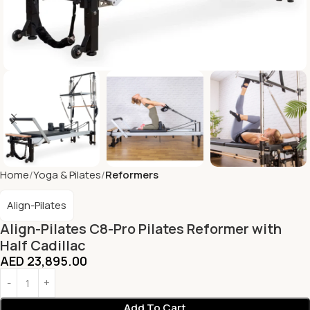
Home
Yoga & Pilates
Reformers
Align-Pilates
Align-Pilates C8-Pro Pilates Reformer with
Half Cadillac
AED
23,895.00
Add To Cart