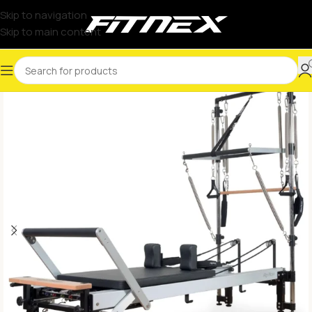
Skip to navigation
Skip to main content