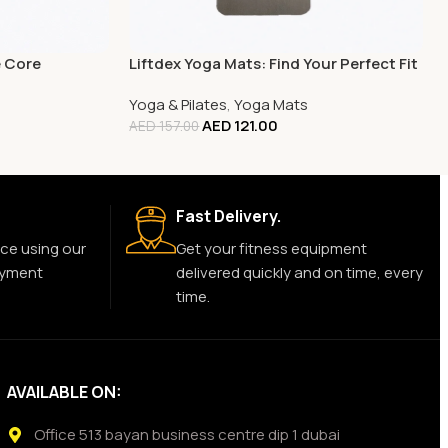
e Core
Liftdex Yoga Mats: Find Your Perfect Fit
Yoga & Pilates
,
Yoga Mats
AED
121.00
AED
157.00
Fast Delivery.
ce using our
Get your fitness equipment
ayment
delivered quickly and on time, every
time.
AVAILABLE ON:
Office 513 bayan business centre dip 1 dubai