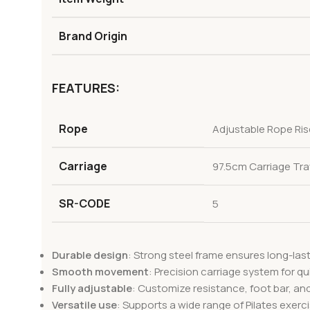
Brand Origin
FEATURES:
Rope
Adjustable Rope Ris
Carriage
97.5cm Carriage Tra
SR-CODE
5
Durable design
: Strong steel frame ensures long-las
Smooth movement
: Precision carriage system for qui
Fully adjustable
: Customize resistance, foot bar, an
Versatile use
: Supports a wide range of Pilates exercis