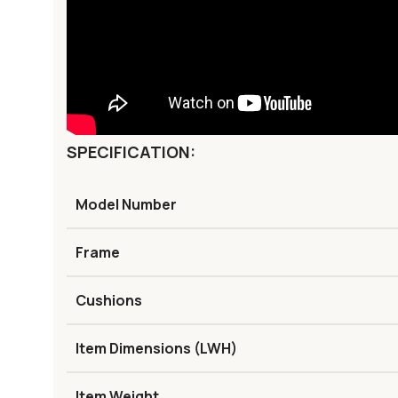
SPECIFICATION:
Model Number
Frame
Cushions
Item Dimensions (LWH)
Item Weight