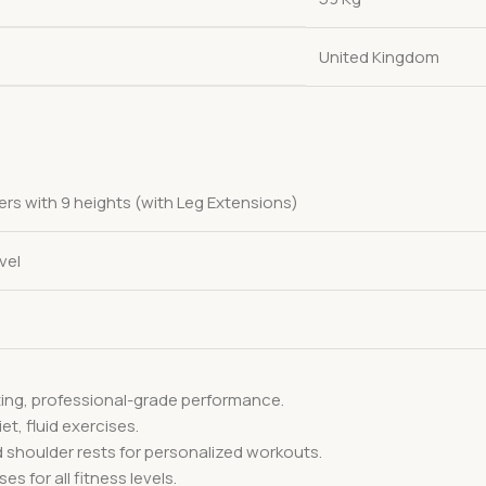
United Kingdom
ers with 9 heights (with Leg Extensions)
vel
ting, professional-grade performance.
et, fluid exercises.
d shoulder rests for personalized workouts.
es for all fitness levels.