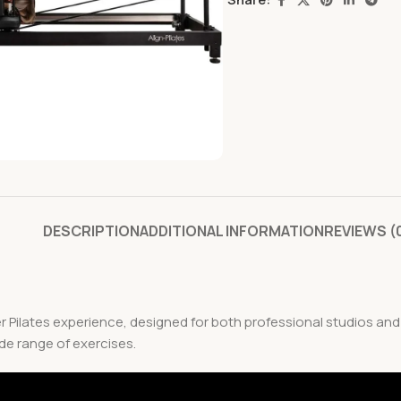
DESCRIPTION
ADDITIONAL INFORMATION
REVIEWS (
er Pilates experience, designed for both professional studios an
ide range of exercises.