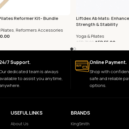
Pilates Reformer Kit- Bundle
Liftdex Ab Mats: Enhanc
Strength & Stability
Pilates
,
Reformers Accessories
0.00
Yoga & Pilates
AED
55.00
AED
71.00
24/7 Support.
Online Payment.
Our dedicated team is always
Shop with confiden
available to assist you anytime,
safe and reliable p
anywhere.
options.
USEFUL LINKS
BRANDS
About Us
KingSmith