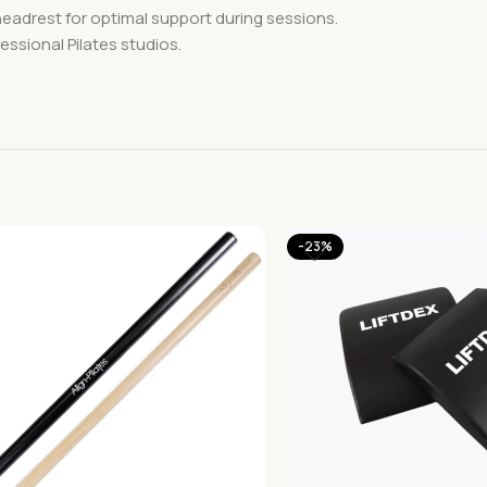
headrest for optimal support during sessions.
essional Pilates studios.
-23%