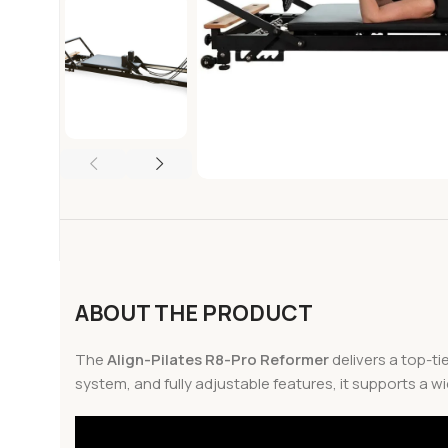
ABOUT THE PRODUCT
The
Align-Pilates R8-Pro Reformer
delivers a top-ti
system, and fully adjustable features, it supports a w