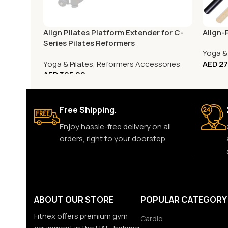
Align Pilates Platform Extender for C-
Align-
Series Pilates Reformers
Yoga & 
Yoga & Pilates
,
Reformers Accessories
AED
27
AED
395.00
Free Shipping.
Enjoy hassle-free delivery on all
orders, right to your doorstep.
ABOUT OUR STORE
POPULAR CATEGORY
Fitnex offers premium gym
Cardio