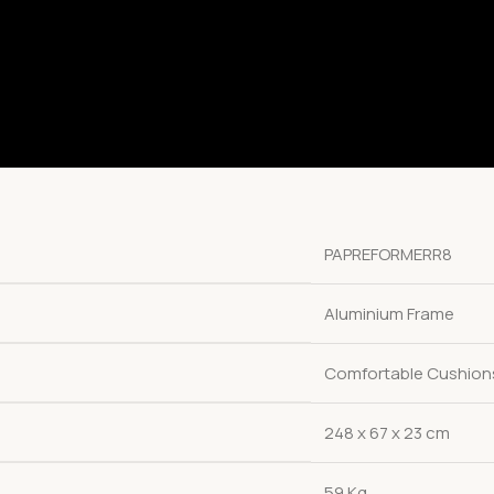
PAPREFORMERR8
Aluminium Frame
Comfortable Cushion
248 x 67 x 23 cm
59 Kg