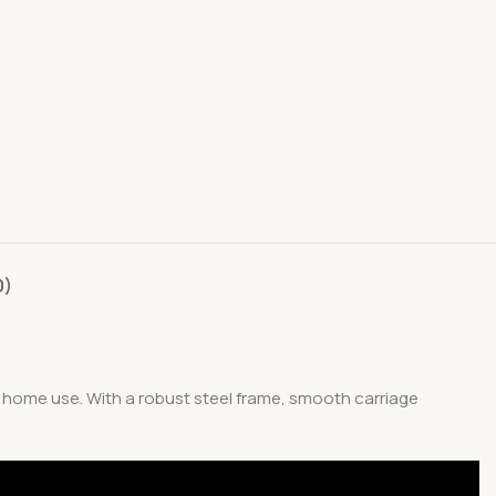
0)
d home use. With a robust steel frame, smooth carriage