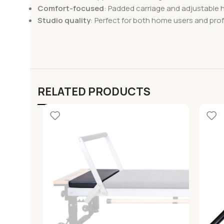
Comfort-focused
: Padded carriage and adjustable 
Studio quality
: Perfect for both home users and prof
RELATED PRODUCTS