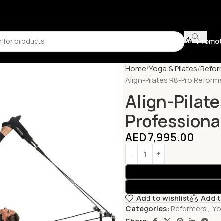
Promot
Home
Yoga & Pilates
Refor
Align-Pilates R8-Pro Reform
Align-Pilat
Professiona
AED
7,995.00
Add to wishlist
Add 
Categories:
Reformers
,
Yo
Share: