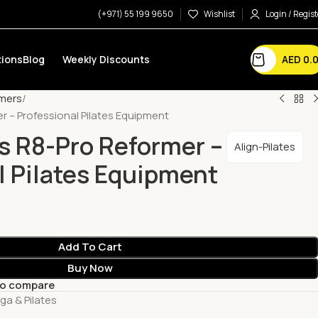
(+971) 55 199 9650
Wishlist
Login / Regist
AED
0.
ions
Blog
Weekly Discounts
mers
er – Professional Pilates Equipment
es R8-Pro Reformer –
Align-Pilates
l Pilates Equipment
Add To Cart
Buy Now
to compare
ga & Pilates