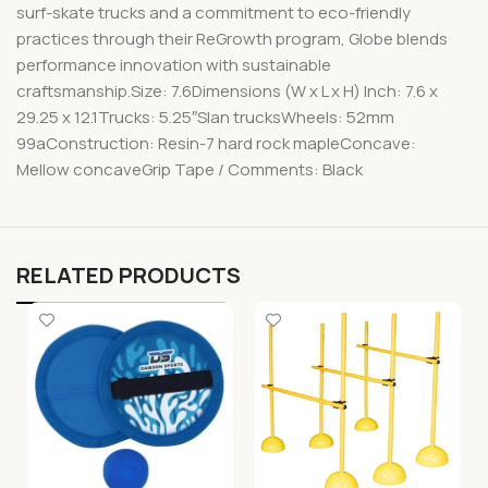
surf-skate trucks and a commitment to eco-friendly
practices through their ReGrowth program, Globe blends
performance innovation with sustainable
craftsmanship.Size: 7.6Dimensions (W x L x H) Inch: 7.6 x
29.25 x 12.1Trucks: 5.25″Slan trucksWheels: 52mm
99aConstruction: Resin-7 hard rock mapleConcave:
Mellow concaveGrip Tape / Comments: Black
RELATED PRODUCTS