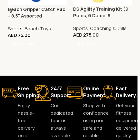
DS Agility Training Kit (9
Beach Gripper Catch Pad
Poles, 6 Dome, 6
– 8.5″ Assorted
Connector)
Sports
,
Coaching & Drills
Sports
,
Beach Toys
AED
275.00
AED
75.00
Add To Cart
Add To Cart
Free
24/7
Online
Fast
Shipping.
Support.
Payment.
Delivery.
Enjoy
Our
Shop with
Get your
hassle-
dedicated
confidence
fitness
free
team is
using our
equipment
delivery
always
safe and
delivered
on all
available
reliable
quickly