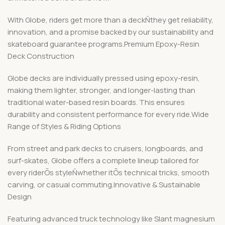
With Globe, riders get more than a deckÑthey get reliability,
innovation, and a promise backed by our sustainability and
skateboard guarantee programs.Premium Epoxy-Resin
Deck Construction
Globe decks are individually pressed using epoxy-resin,
making them lighter, stronger, and longer-lasting than
traditional water-based resin boards. This ensures
durability and consistent performance for every ride.Wide
Range of Styles & Riding Options
From street and park decks to cruisers, longboards, and
surf-skates, Globe offers a complete lineup tailored for
every riderÕs styleÑwhether itÕs technical tricks, smooth
carving, or casual commuting.Innovative & Sustainable
Design
Featuring advanced truck technology like Slant magnesium