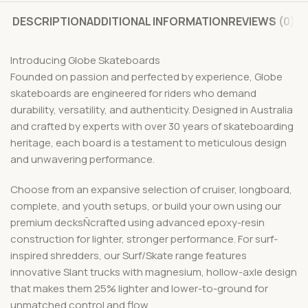
DESCRIPTION
ADDITIONAL INFORMATION
REVIEWS (0)
Introducing Globe Skateboards
Founded on passion and perfected by experience, Globe
skateboards are engineered for riders who demand
durability, versatility, and authenticity. Designed in Australia
and crafted by experts with over 30 years of skateboarding
heritage, each board is a testament to meticulous design
and unwavering performance.
Choose from an expansive selection of cruiser, longboard,
complete, and youth setups, or build your own using our
premium decksÑcrafted using advanced epoxy-resin
construction for lighter, stronger performance. For surf-
inspired shredders, our Surf/Skate range features
innovative Slant trucks with magnesium, hollow-axle design
that makes them 25% lighter and lower-to-ground for
unmatched control and flow.