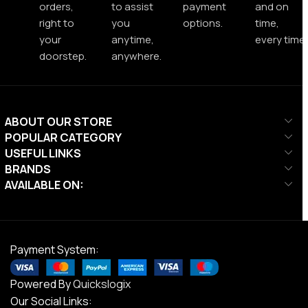
orders,
to assist
payment
and on
right to
you
options.
time,
your
anytime,
every time.
doorstep.
anywhere.
ABOUT OUR STORE
POPULAR CATEGORY
USEFUL LINKS
BRANDS
AVAILABLE ON:
Payment System:
Powered By
Quickslogix
Our Social Links: