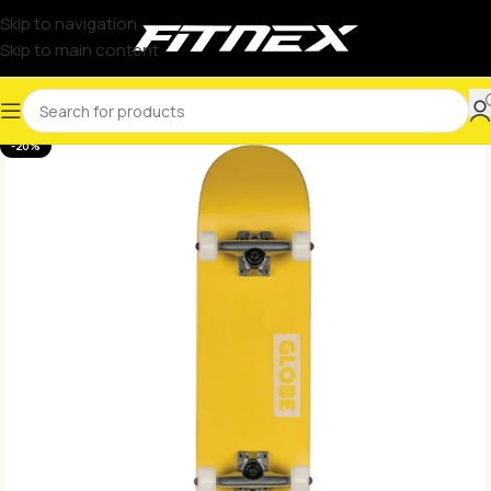
Skip to navigation
Skip to main content
-20%