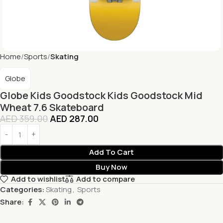
Home
Sports
Skating
Globe
Globe Kids Goodstock Kids Goodstock Mid
Wheat 7.6 Skateboard
AED
359.00
AED
287.00
Add To Cart
Buy Now
Add to wishlist
Add to compare
Categories:
Skating
,
Sports
Share: