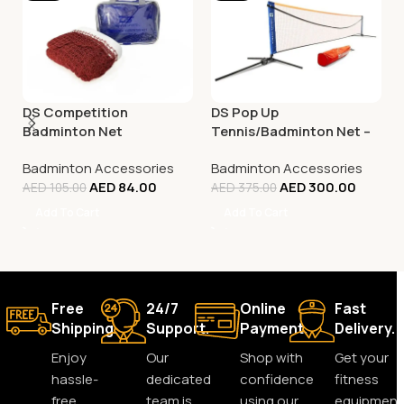
DS Competition
DS Pop Up
Badminton Net
Tennis/Badminton Net –
3M
Badminton Accessories
Badminton Accessories
AED
84.00
AED
300.00
AED
105.00
AED
375.00
Add To Cart
Add To Cart
Free
24/7
Online
Fast
Shipping.
Support.
Payment.
Delivery.
Enjoy
Our
Shop with
Get your
hassle-
dedicated
confidence
fitness
free
team is
using our
equipment