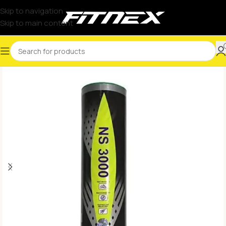
Skip to navigation
Skip to main content