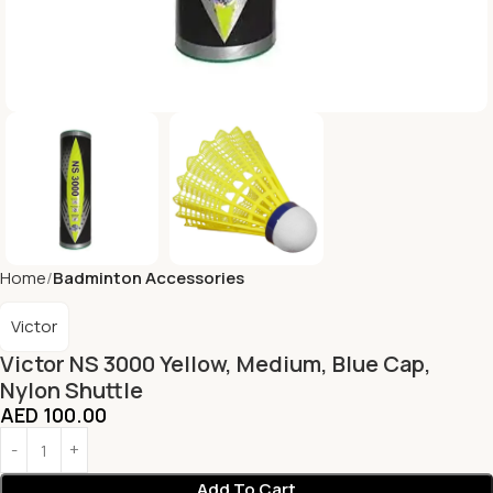
Home
Badminton Accessories
Victor
Victor NS 3000 Yellow, Medium, Blue Cap,
Nylon Shuttle
AED
100.00
Add To Cart