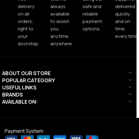
delivery
always
safe and
delivered
on all
available
reliable
quickly
orders,
to assist
payment
and on
right to
you
options.
time,
your
anytime,
every time.
doorstep.
anywhere.
ABOUT OUR STORE
POPULAR CATEGORY
USEFUL LINKS
BRANDS
AVAILABLE ON:
Payment System: