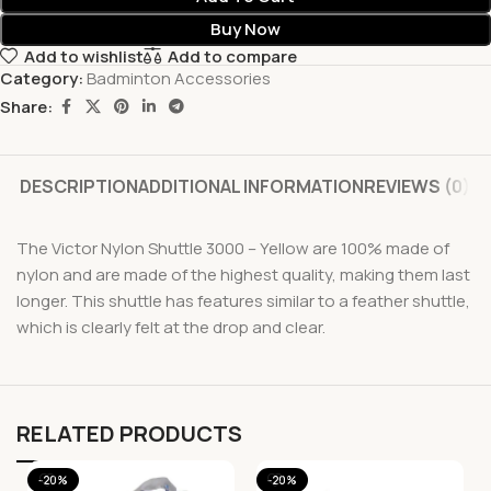
Buy Now
Add to wishlist
Add to compare
Category:
Badminton Accessories
Share:
DESCRIPTION
ADDITIONAL INFORMATION
REVIEWS (0)
The Victor Nylon Shuttle 3000 – Yellow are 100% made of
nylon and are made of the highest quality, making them last
longer. This shuttle has features similar to a feather shuttle,
which is clearly felt at the drop and clear.
RELATED PRODUCTS
-20%
-20%